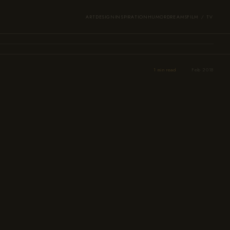
ART
DESIGN
INSPIRATION
HUMOR
DREAMS
FILM / TV
1 min read
Feb 2018