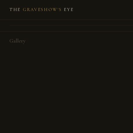
THE
GRAVESHOW'S
EYE
Gallery